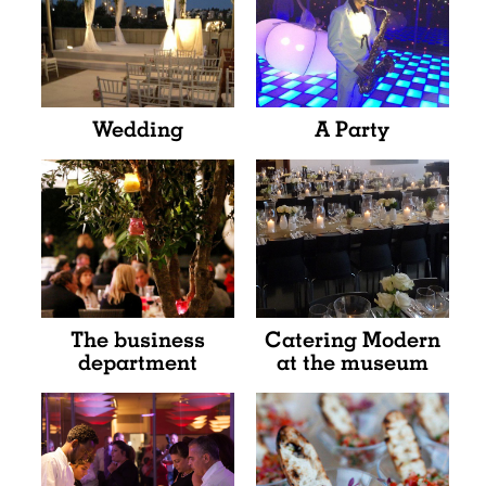
Wedding
A Party
The business
Catering Modern
department
at the museum