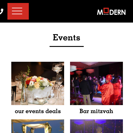
דלג לסרגל הניווט
דלג לתוכן
Events
our events deals
Bar mitzvah